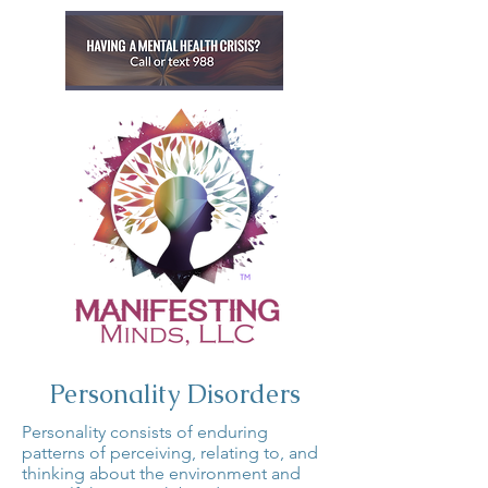
Personality Disorders
Personality consists of enduring
patterns of perceiving, relating to, and
thinking about the environment and