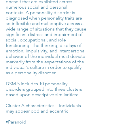
oneself that are exhibited across
numerous social and personal
contexts. A personality disorder is
diagnosed when personality traits are
so inflexible and maladaptive across a
wide range of situations that they cause
significant distress and impairment of
social, occupational, and role
functioning. The thinking, displays of
emotion, impulsivity, and interpersonal
behavior of the individual must deviate
markedly from the expectations of the
individual's culture in order to qualify
as a personality disorder.
DSM-5 includes 10 personality
disorders grouped into three clusters
based upon descriptive similarities:
Cluster A characteristics – Individuals
may appear odd and eccentric
•Paranoid