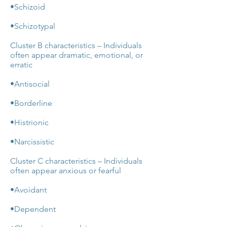
•Schizoid
•Schizotypal
Cluster B characteristics – Individuals
often appear dramatic, emotional, or
erratic
•Antisocial
•Borderline
•Histrionic
•Narcissistic
Cluster C characteristics – Individuals
often appear anxious or fearful
•Avoidant
•Dependent