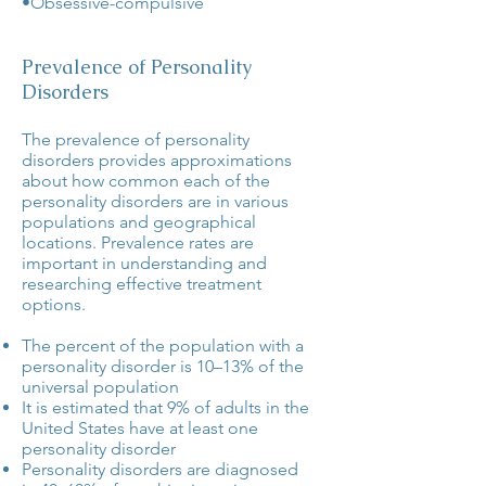
•Obsessive-compulsive
Prevalence of Personality
Disorders
The prevalence of personality
disorders provides approximations
about how common each of the
personality disorders are in various
populations and geographical
locations. Prevalence rates are
important in understanding and
researching effective treatment
options.
The percent of the population with a
personality disorder is
10–13%
of the
universal population
It is estimated that
9%
of adults in the
United States have at least one
personality disorder
Personality disorders are diagnosed