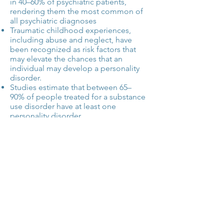
in 40–60% of psychiatric patients,
rendering them the most common of
all psychiatric diagnoses
Traumatic childhood experiences,
including abuse and neglect, have
been recognized as risk factors that
may elevate the chances that an
individual may develop a personality
disorder.
Studies estimate that
between 65–
90%
of people treated for a substance
use disorder have at least one
personality disorder.
Resource:
uptodate.com